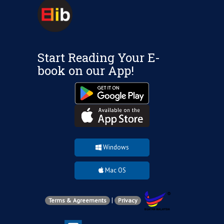
Start Reading Your E-
book on our App!
Windows
Mac OS
|
Terms & Agreements
Privacy