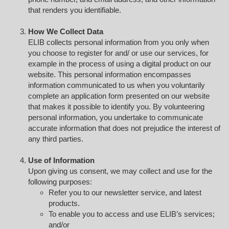
that renders you identifiable.
How We Collect Data
ELIB collects personal information from you only when
you choose to register for and/ or use our services, for
example in the process of using a digital product on our
website. This personal information encompasses
information communicated to us when you voluntarily
complete an application form presented on our website
that makes it possible to identify you. By volunteering
personal information, you undertake to communicate
accurate information that does not prejudice the interest of
any third parties.
Use of Information
Upon giving us consent, we may collect and use for the
following purposes:
Refer you to our newsletter service, and latest
products.
To enable you to access and use ELIB’s services;
and/or