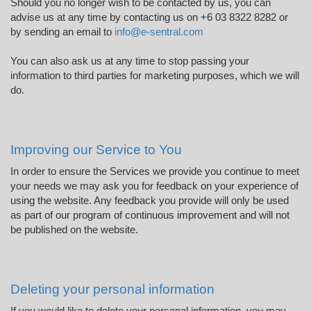
Should you no longer wish to be contacted by us, you can
advise us at any time by contacting us on +6 03 8322 8282 or
by sending an email to
info@e-sentral.com
You can also ask us at any time to stop passing your
information to third parties for marketing purposes, which we will
do.
Improving our Service to You
In order to ensure the Services we provide you continue to meet
your needs we may ask you for feedback on your experience of
using the website. Any feedback you provide will only be used
as part of our program of continuous improvement and will not
be published on the website.
Deleting your personal information
If you would like to delete your personal information, you may