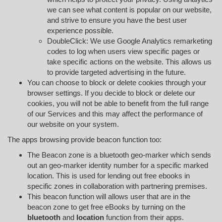
we can see what content is popular on our website,
and strive to ensure you have the best user
experience possible.
DoubleClick: We use Google Analytics remarketing
codes to log when users view specific pages or
take specific actions on the website. This allows us
to provide targeted advertising in the future.
You can choose to block or delete cookies through your
browser settings. If you decide to block or delete our
cookies, you will not be able to benefit from the full range
of our Services and this may affect the performance of
our website on your system.
The apps browsing provide beacon function too:
The Beacon zone is a bluetooth geo-marker which sends
out an geo-marker identity number for a specific marked
location. This is used for lending out free ebooks in
specific zones in collaboration with partnering premises.
This beacon function will allows user that are in the
beacon zone to get free eBooks by turning on the
bluetooth
and
location
function from their apps.