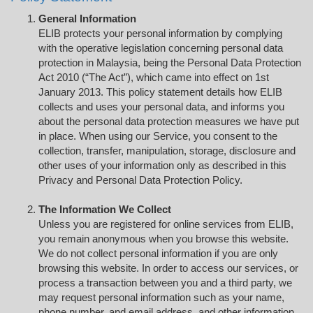
General Information
ELIB protects your personal information by complying
with the operative legislation concerning personal data
protection in Malaysia, being the Personal Data Protection
Act 2010 (“The Act”), which came into effect on 1st
January 2013. This policy statement details how ELIB
collects and uses your personal data, and informs you
about the personal data protection measures we have put
in place. When using our Service, you consent to the
collection, transfer, manipulation, storage, disclosure and
other uses of your information only as described in this
Privacy and Personal Data Protection Policy.
The Information We Collect
Unless you are registered for online services from ELIB,
you remain anonymous when you browse this website.
We do not collect personal information if you are only
browsing this website. In order to access our services, or
process a transaction between you and a third party, we
may request personal information such as your name,
phone number, and email address, and other information