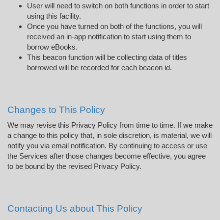
User will need to switch on both functions in order to start
using this facility.
Once you have turned on both of the functions, you will
received an in-app notification to start using them to
borrow eBooks.
This beacon function will be collecting data of titles
borrowed will be recorded for each beacon id.
Changes to This Policy
We may revise this Privacy Policy from time to time. If we make
a change to this policy that, in sole discretion, is material, we will
notify you via email notification. By continuing to access or use
the Services after those changes become effective, you agree
to be bound by the revised Privacy Policy.
Contacting Us about This Policy