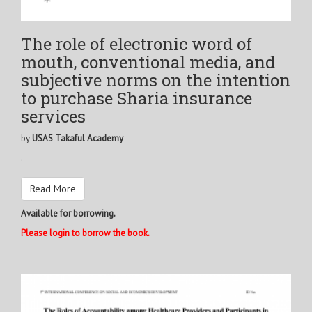
The role of electronic word of
mouth, conventional media, and
subjective norms on the intention
to purchase Sharia insurance
services
by
USAS Takaful Academy
.
Read More
Available for borrowing.
Please login to borrow the book.