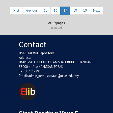
First
Previous
15
16
17
18
19
Next
of 19 pages
Total:
145
Contact
USAS Takaful Repository
Address:
UNIVERSITI SULTAN AZLAN SHAH, BUKIT CHANDAN,
33000 KUALA KANGSAR, PERAK
Tel: 057732293
Email:
admin_perpustakaan@usas.edu.my