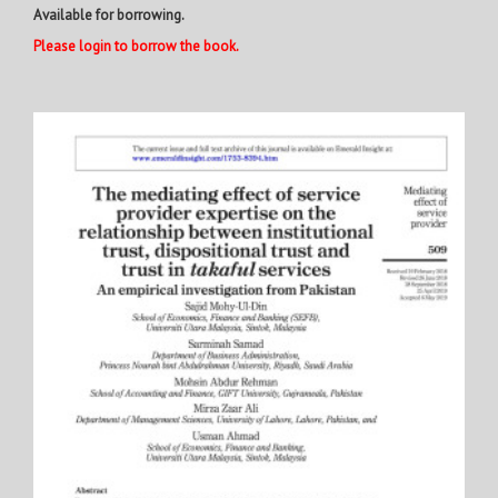
Available for borrowing.
Please login to borrow the book.