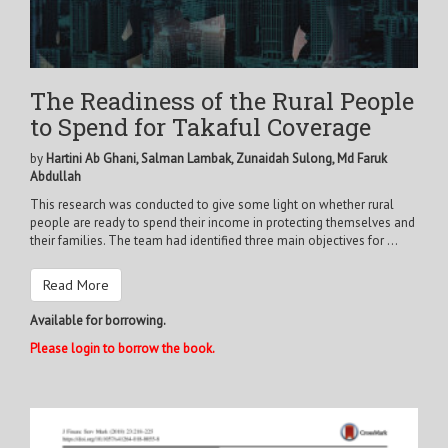
The Readiness of the Rural People
to Spend for Takaful Coverage
by
Hartini Ab Ghani, Salman Lambak, Zunaidah Sulong, Md Faruk
Abdullah
This research was conducted to give some light on whether rural
people are ready to spend their income in protecting themselves and
their families. The team had identified three main objectives for ...
Read More
Available for borrowing.
Please login to borrow the book.