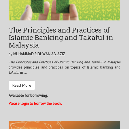
The Principles and Practices of
Islamic Banking and Takaful in
Malaysia
by
MUHAMMAD RIDHWAN AB. AZIZ
The Principles and Practices of Islamic Banking and Takaful in Malaysia
provides principles and practices on topics of Islamic banking and
takaful
in ...
Read More
Available for borrowing.
Please login to borrow the book.