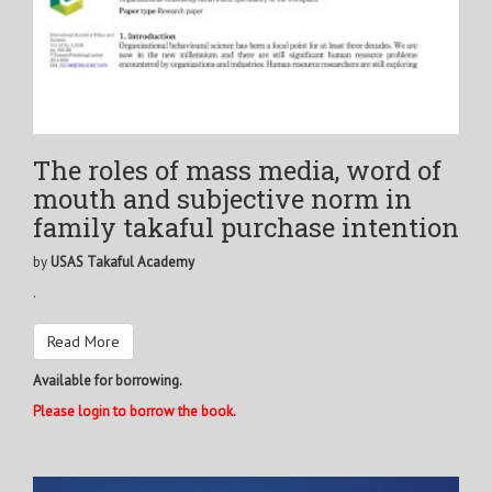
The roles of mass media, word of
mouth and subjective norm in
family takaful purchase intention
by
USAS Takaful Academy
.
Read More
Available for borrowing.
Please login to borrow the book.