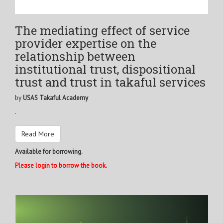
The mediating effect of service
provider expertise on the
relationship between
institutional trust, dispositional
trust and trust in takaful services
by
USAS Takaful Academy
.
Read More
Available for borrowing.
Please login to borrow the book.