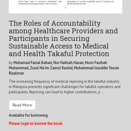
The Roles of Accountability
among Healthcare Providers and
Participants in Securing
Sustainable Access to Medical
and Health Takaful Protection
by
Muhamad Faisal Bahari, Nor Hafizah Hasan, Noor Fasihah
Muhammad, Zurul Na'im Zainol Rashid, Muhammad Izzuddin Yassin
Rizalman
The increasing frequency of medical repricing in the takaful industry
in Malaysia presents significant challenges for takaful operators and
participants. Repricing can lead to higher contributions, p ...
Read More
Available for borrowing.
Please login to borrow the book.