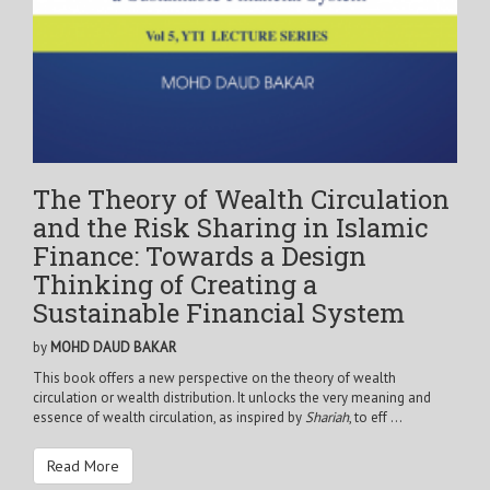
The Theory of Wealth Circulation
and the Risk Sharing in Islamic
Finance: Towards a Design
Thinking of Creating a
Sustainable Financial System
by
MOHD DAUD BAKAR
This book offers a new perspective on the theory of wealth
circulation or wealth distribution. It unlocks the very meaning and
essence of wealth circulation, as inspired by
Shariah
, to eff ...
Read More