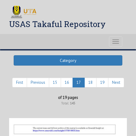
USAS Takaful Repository
Toggle
navigati
Category
First
Previous
15
16
17
18
19
Next
of 19 pages
Total:
145