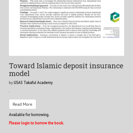
Toward Islamic deposit insurance
model
by
USAS Takaful Academy
.
Read More
Available for borrowing.
Please login to borrow the book.