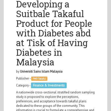
Developing a
Suitbale Takaful
Product for People
with Diabetes abd
at Tisk of Having
Diabetes in
Malaysia
by
Universiti Sains Islam Malaysia
Publisher -
FWD Takaful
Category -
Finance & Investments
A nationwide cross-sectional stratified random sampling
study is proposed to explore the perceptions,
preferences, and acceptance towards takaful plans
dedicated to these groups of the community. This
information is crucial to formulate a comprehensive and