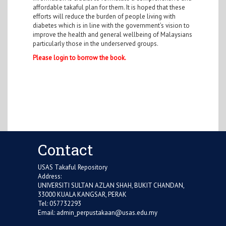
affordable takaful plan for them. It is hoped that these
efforts will reduce the burden of people living with
diabetes which is in line with the government’s vision to
improve the health and general wellbeing of Malaysians
particularly those in the underserved groups.
Please login to borrow the book.
Contact
USAS Takaful Repository
Address:
UNIVERSITI SULTAN AZLAN SHAH, BUKIT CHANDAN,
33000 KUALA KANGSAR, PERAK
Tel: 057732293
Email:
admin_perpustakaan@usas.edu.my