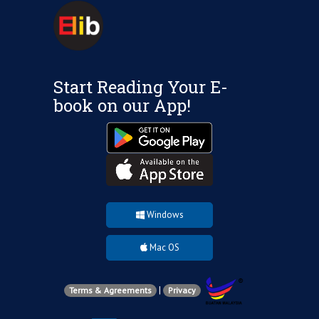
Start Reading Your E-
book on our App!
Windows
Mac OS
|
Terms & Agreements
Privacy