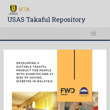
USAS Takaful Repository
Toggle
navigati