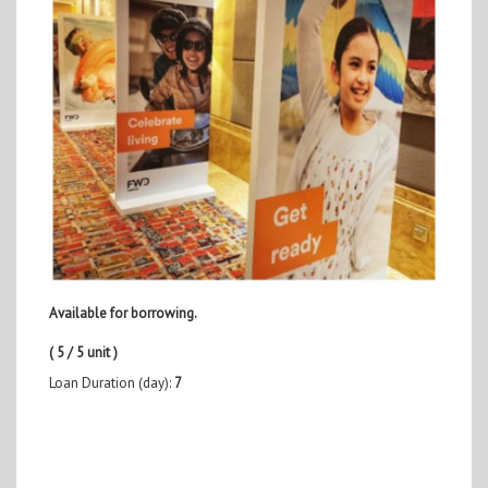
Available for borrowing.
( 5 / 5 unit )
Loan Duration (day):
7