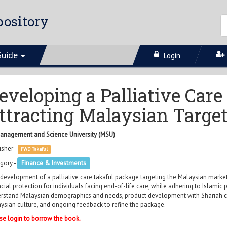
ository
Guide
Login
eveloping a Palliative Car
ttracting Malaysian Targe
anagement and Science University (MSU)
isher -
FWD Takaful
gory -
Finance & Investments
development of a palliative care takaful package targeting the Malaysian market
ncial protection for individuals facing end-of-life care, while adhering to Islamic 
rstand Malaysian demographics and needs, product development with Shariah com
ysian culture, and ongoing feedback to refine the package.
se login to borrow the book.