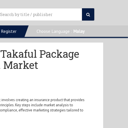
Register
Choose Language :
Malay
e Takaful Package
t Market
 involves creating an insurance product that provides
principles. Key steps include market analysis to
pliance, effective marketing strategies tailored to