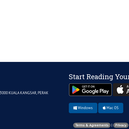
Start Reading You
33000 KUALA KANGSAR, PERAK
Windows
Mac OS
|
Terms & Agreements
Privacy