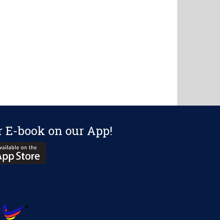
r E-book on our App!