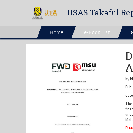
USAS Takaful Rep
Home
e-Book List
D
A
by
M
Publ
Cate
The 
fina
unde
Mala
Plea