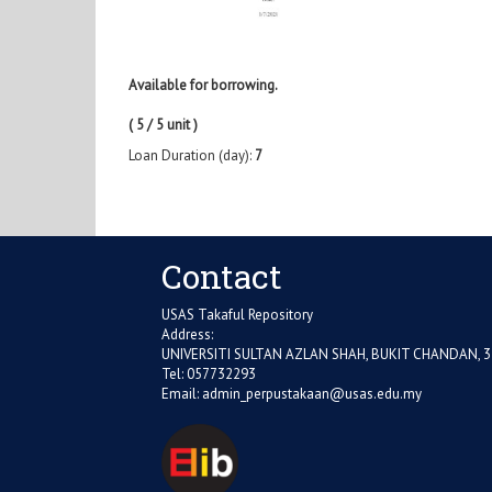
Available for borrowing.
( 5 / 5 unit )
Loan Duration (day):
7
Contact
USAS Takaful Repository
Address:
UNIVERSITI SULTAN AZLAN SHAH, BUKIT CHANDAN, 
Tel: 057732293
Email:
admin_perpustakaan@usas.edu.my